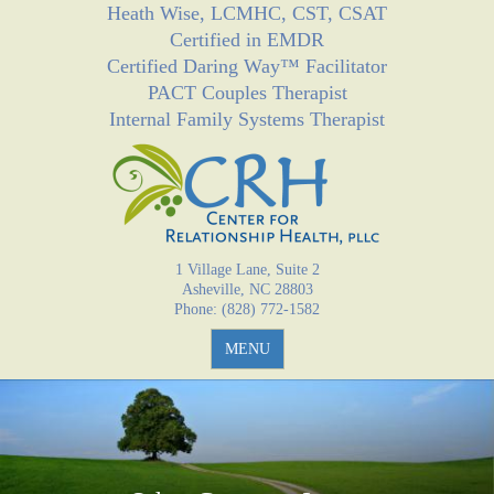
Heath Wise, LCMHC, CST, CSAT
Jump to navigation
Certified in EMDR
Certified Daring Way™ Facilitator
PACT Couples Therapist
Internal Family Systems Therapist
1 Village Lane, Suite 2
Asheville, NC 28803
Phone: (828) 772-1582
MENU