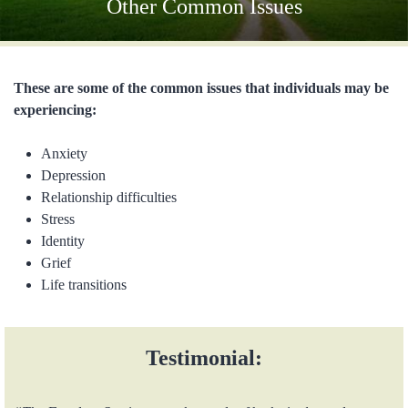
Other Common Issues
These are some of the common issues that individuals may be
experiencing:
Anxiety
Depression
Relationship difficulties
Stress
Identity
Grief
Life transitions
Testimonial: