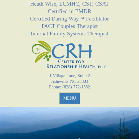
Heath Wise, LCMHC, CST, CSAT
Jump to navigation
Certified in EMDR
Certified Daring Way™ Facilitator
PACT Couples Therapist
Internal Family Systems Therapist
1 Village Lane, Suite 2
Asheville, NC 28803
Phone: (828) 772-1582
MENU