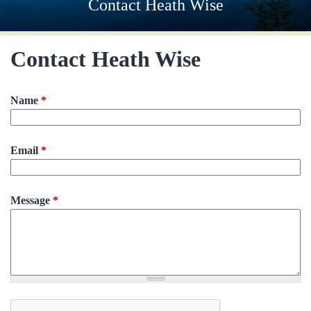
Contact Heath Wise
Contact Heath Wise
Name
*
Email
*
Message
*