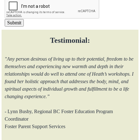
Testimonial:
"Any person desirous of living up to their potential, freedom to be
themselves and experiencing new warmth and depth in their
relationships would do well to attend one of Heath’s workshops. I
found her holistic approach that addresses the body, mind, and
spiritual aspects of individual growth and fulfillment to be a life
changing experience.”
- Lynn Busby, Regional BC Foster Education Program
Coordinator
Foster Parent Support Services