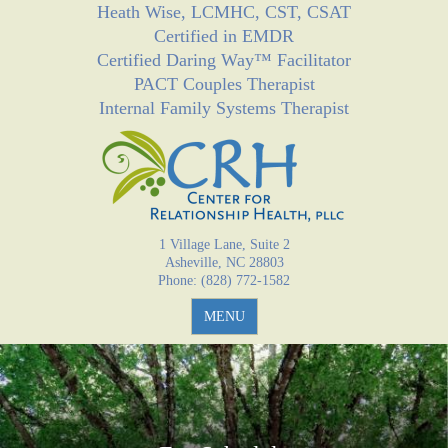
Heath Wise, LCMHC, CST, CSAT
Jump to navigation
Certified in EMDR
Certified Daring Way™ Facilitator
PACT Couples Therapist
Internal Family Systems Therapist
1 Village Lane, Suite 2
Asheville, NC 28803
Phone: (828) 772-1582
MENU