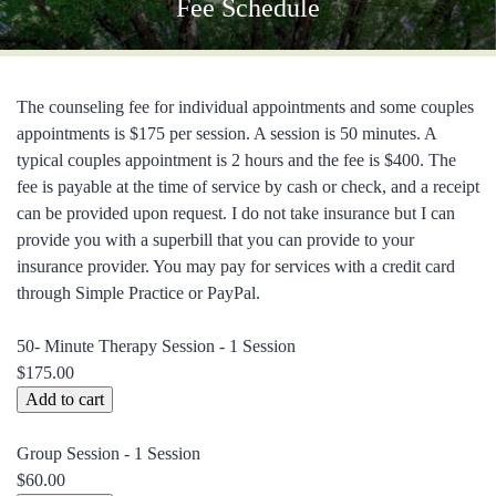
Fee Schedule
The counseling fee for individual appointments and some couples
appointments is $175 per session. A session is 50 minutes. A
typical couples appointment is 2 hours and the fee is $400. The
fee is payable at the time of service by cash or check, and a receipt
can be provided upon request. I do not take insurance but I can
provide you with a superbill that you can provide to your
insurance provider. You may pay for services with a credit card
through Simple Practice or PayPal.
50- Minute Therapy Session - 1 Session
$175.00
Group Session - 1 Session
$60.00