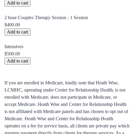
2 hour Couples Therapy Session - 1 Session
$400.00
Intensives
$500.00
If you are enrolled in Medicare, kindly note that Heath Wise,
LCMHC, operating under Center for Relationship Health, is not
enrolled with Medicare, does not participate in Medicare, or
accept Medicare. Heath Wise and Center for Relationship Health
is not affiliated with Medicare panels and has chosen to opt out of
Medicare. Heath Wise and Center for Relationship Health
operates on a fee for service basis, all clients are private pay which
requires payment directly from clients for therapy services. As a