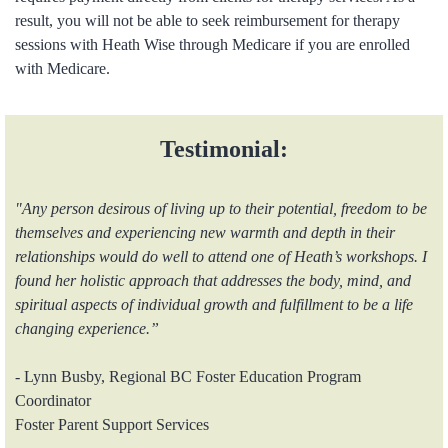
result, you will not be able to seek reimbursement for therapy
sessions with Heath Wise through Medicare if you are enrolled
with Medicare.
Testimonial:
"Any person desirous of living up to their potential, freedom to be
themselves and experiencing new warmth and depth in their
relationships would do well to attend one of Heath’s workshops. I
found her holistic approach that addresses the body, mind, and
spiritual aspects of individual growth and fulfillment to be a life
changing experience.”
- Lynn Busby, Regional BC Foster Education Program
Coordinator
Foster Parent Support Services