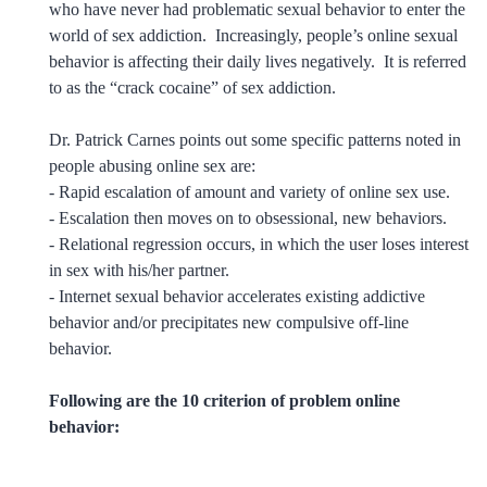
who have never had problematic sexual behavior to enter the
world of sex addiction. Increasingly, people’s online sexual
behavior is affecting their daily lives negatively. It is referred
to as the “crack cocaine” of sex addiction.
Dr. Patrick Carnes points out some specific patterns noted in
people abusing online sex are:
- Rapid escalation of amount and variety of online sex use.
- Escalation then moves on to obsessional, new behaviors.
- Relational regression occurs, in which the user loses interest
in sex with his/her partner.
- Internet sexual behavior accelerates existing addictive
behavior and/or precipitates new compulsive off-line
behavior.
Following are the 10 criterion of problem online
behavior: