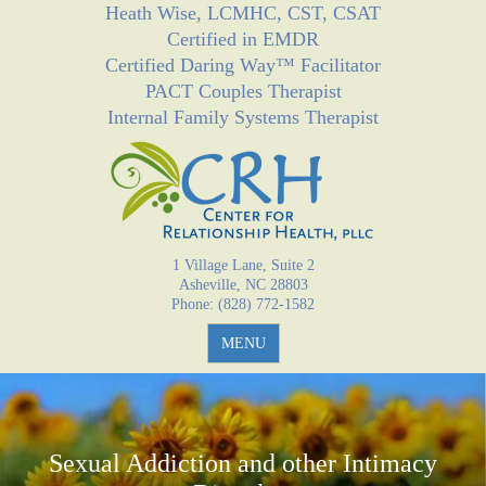
Heath Wise, LCMHC, CST, CSAT
Jump to navigation
Certified in EMDR
Certified Daring Way™ Facilitator
PACT Couples Therapist
Internal Family Systems Therapist
1 Village Lane, Suite 2
Asheville, NC 28803
Phone: (828) 772-1582
MENU
Sexual Addiction and other Intimacy