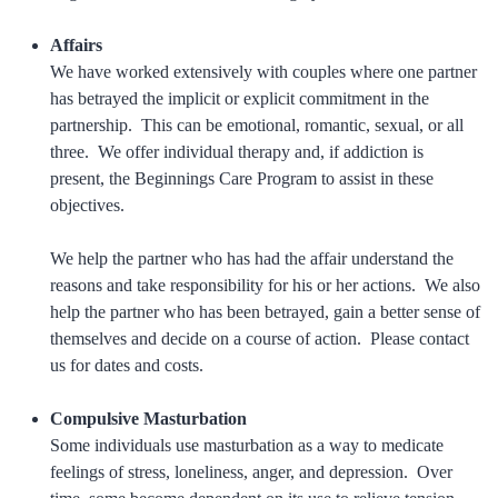
Affairs
We have worked extensively with couples where one partner
has betrayed the implicit or explicit commitment in the
partnership. This can be emotional, romantic, sexual, or all
three. We offer individual therapy and, if addiction is
present, the Beginnings Care Program to assist in these
objectives.
We help the partner who has had the affair understand the
reasons and take responsibility for his or her actions. We also
help the partner who has been betrayed, gain a better sense of
themselves and decide on a course of action. Please contact
us for dates and costs.
Compulsive Masturbation
Some individuals use masturbation as a way to medicate
feelings of stress, loneliness, anger, and depression. Over