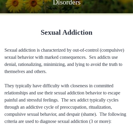
Disorders
Sexual Addiction
Sexual addiction is characterized by out-of-control (compulsive)
sexual behavior with marked consequences. Sex addicts use
denial, rationalizing, minimizing, and lying to avoid the truth to
themselves and others.
They typically have difficulty with closeness in committed
relationships and use their sexual addiction behavior to escape
painful and stressful feelings. The sex addict typically cycles
through an addictive cycle of preoccupation, ritualization,
compulsive sexual behavior, and despair (shame). The following
criteria are used to diagnose sexual addiction (3 or more):