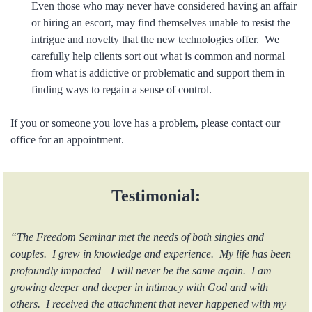
Even those who may never have considered having an affair
or hiring an escort, may find themselves unable to resist the
intrigue and novelty that the new technologies offer. We
carefully help clients sort out what is common and normal
from what is addictive or problematic and support them in
finding ways to regain a sense of control.
If you or someone you love has a problem, please contact our
office for an appointment.
Testimonial:
“The Freedom Seminar met the needs of both singles and
couples. I grew in knowledge and experience. My life has been
profoundly impacted—I will never be the same again. I am
growing deeper and deeper in intimacy with God and with
others. I received the attachment that never happened with my