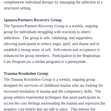
complements individual therapy by managing the addiction in a
structured setting.
Spouses/Partners Recovery Group
The Spouses/Partners Recovery Group is a weekly, ongoing
group for individuals struggling with reactions to others’
addictions. The group is safe, validating, and supportive,
allowing participants to reduce anger, grief, and shame and to
establish a strong sense of self. Self-esteem and acceptance is
enhanced for group members. Participation in the Beginnings
Care Program (or a similar program) is a prerequisite.
Trauma Resolution Group
The Trauma Resolution Group is a weekly, ongoing group
designed for survivors of childhood trauma who are looking for
increased resolution of trauma and life competency skills. The
group utilizes experiential techniques that assist participants to
access the core feelings surrounding the trauma and reprocess the
negative core beliefs that are still in place. This intense but