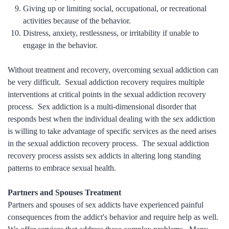
Giving up or limiting social, occupational, or recreational
activities because of the behavior.
Distress, anxiety, restlessness, or irritability if unable to
engage in the behavior.
Without treatment and recovery, overcoming sexual addiction can
be very difficult. Sexual addiction recovery requires multiple
interventions at critical points in the sexual addiction recovery
process. Sex addiction is a multi-dimensional disorder that
responds best when the individual dealing with the sex addiction
is willing to take advantage of specific services as the need arises
in the sexual addiction recovery process. The sexual addiction
recovery process assists sex addicts in altering long standing
patterns to embrace sexual health.
Partners and Spouses Treatment
Partners and spouses of sex addicts have experienced painful
consequences from the addict's behavior and require help as well.