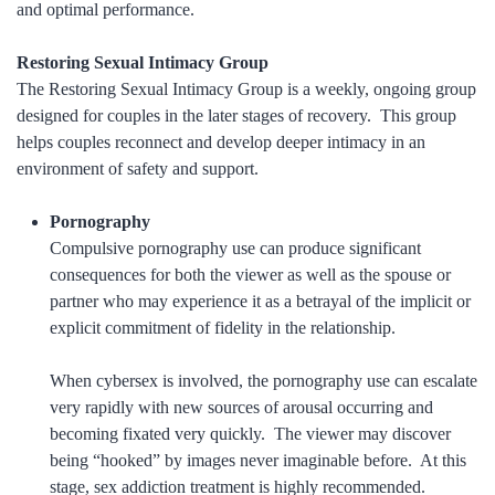
and optimal performance.
Restoring Sexual Intimacy Group
The Restoring Sexual Intimacy Group is a weekly, ongoing group
designed for couples in the later stages of recovery. This group
helps couples reconnect and develop deeper intimacy in an
environment of safety and support.
Pornography
Compulsive pornography use can produce significant
consequences for both the viewer as well as the spouse or
partner who may experience it as a betrayal of the implicit or
explicit commitment of fidelity in the relationship.
When cybersex is involved, the pornography use can escalate
very rapidly with new sources of arousal occurring and
becoming fixated very quickly. The viewer may discover
being “hooked” by images never imaginable before. At this
stage, sex addiction treatment is highly recommended.