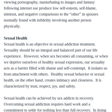
viewing pornography, masturbating to images and fantasy
following internet use produce low self-esteem, self-blame,
mistrust, and negative comparisons to the “other” in spouses
normally found with infidelity involving another person
physically.
Sexual Health
Sexual health is an objective in sexual addiction treatment.
Sexuality should be an integral and balanced part of our life
experience. However, when sex becomes all consuming, or when
we deprive ourselves of healthy sexual expression, our sexuality
acts as a barrier filled with shame and self-contempt. It isolates us
from attachment with others. Healthy sexual behavior or sexual
health, on the other hand, creates intimacy and closeness. It is
characterized by trust, respect, joy, and safety.
Sexual health can be achieved by sex addicts in recovery.
Overcoming sexual addiction requires hard work and a
commitment to settle for nothing less than full recovery. In doing