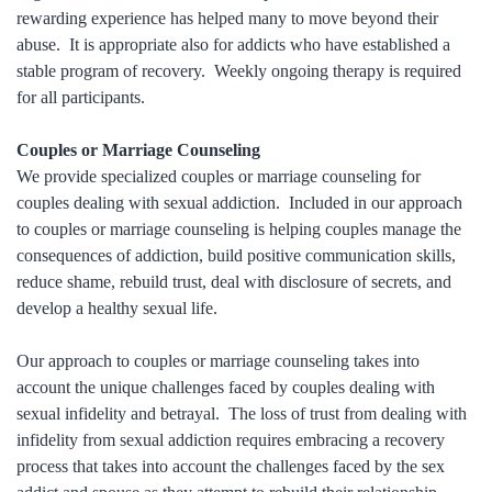
rewarding experience has helped many to move beyond their
abuse. It is appropriate also for addicts who have established a
stable program of recovery. Weekly ongoing therapy is required
for all participants.
Couples or Marriage Counseling
We provide specialized couples or marriage counseling for
couples dealing with sexual addiction. Included in our approach
to couples or marriage counseling is helping couples manage the
consequences of addiction, build positive communication skills,
reduce shame, rebuild trust, deal with disclosure of secrets, and
develop a healthy sexual life.
Our approach to couples or marriage counseling takes into
account the unique challenges faced by couples dealing with
sexual infidelity and betrayal. The loss of trust from dealing with
infidelity from sexual addiction requires embracing a recovery
process that takes into account the challenges faced by the sex