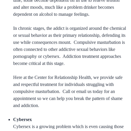
time, some become dependent on its use to relieve tension
and alter moods, much like a problem drinker becomes
dependent on alcohol to manage feelings.
In chronic stages, the addict is organized around the chemical
or sexual behavior as their primary relationship, defending its
use while consequences mount. Compulsive masturbation is
often connected to other addictive sexual behaviors like
pornography or cybersex. Addiction treatment approaches
become critical at this stage.
Here at the Center for Relationship Health, we provide safe
and respectful treatment for individuals struggling with
compulsive masturbation. Call or email us today for an
appointment so we can help you break the pattern of shame
and addiction.
Cybersex
Cybersex is a growing problem which is even causing those