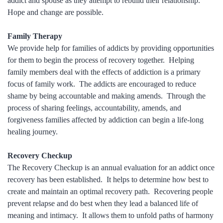
addict and spouse as they attempt to rebuild their relationship.
Hope and change are possible.
Family Therapy
We provide help for families of addicts by providing opportunities
for them to begin the process of recovery together. Helping
family members deal with the effects of addiction is a primary
focus of family work. The addicts are encouraged to reduce
shame by being accountable and making amends. Through the
process of sharing feelings, accountability, amends, and
forgiveness families affected by addiction can begin a life-long
healing journey.
Recovery Checkup
The Recovery Checkup is an annual evaluation for an addict once
recovery has been established. It helps to determine how best to
create and maintain an optimal recovery path. Recovering people
prevent relapse and do best when they lead a balanced life of
meaning and intimacy. It allows them to unfold paths of harmony