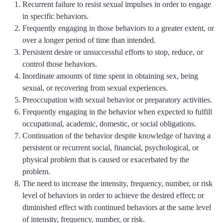
Recurrent failure to resist sexual impulses in order to engage
in specific behaviors.
Frequently engaging in those behaviors to a greater extent, or
over a longer period of time than intended.
Persistent desire or unsuccessful efforts to stop, reduce, or
control those behaviors.
Inordinate amounts of time spent in obtaining sex, being
sexual, or recovering from sexual experiences.
Preoccupation with sexual behavior or preparatory activities.
Frequently engaging in the behavior when expected to fulfill
occupational, academic, domestic, or social obligations.
Continuation of the behavior despite knowledge of having a
persistent or recurrent social, financial, psychological, or
physical problem that is caused or exacerbated by the
problem.
The need to increase the intensity, frequency, number, or risk
level of behaviors in order to achieve the desired effect; or
diminished effect with continued behaviors at the same level
of intensity, frequency, number, or risk.