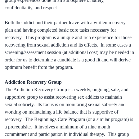
group experiences done in an atmosphere of safety,
confidentiality, and respect.
Both the addict and their partner leave with a written recovery
plan and having completed basic core tasks necessary for
recovery. This program is a unique and rich experience for those
recovering from sexual addiction and its effects. In some cases a
screening/assessment session (at additional cost) may be needed in
order for us to determine a candidate is a good fit and will derive
optimum benefit from the program.
Addiction Recovery Group
The Addiction Recovery Group is a weekly, ongoing, safe, and
supportive group to assist recovering sex addicts to maintain
sexual sobriety. Its focus is on monitoring sexual sobriety and
working on maintaining a life balance that is supportive of
recovery. The Beginnings Care Program (or a similar program) is
a prerequisite. It involves a minimum of a nine month
commitment and participation in individual therapy. This group