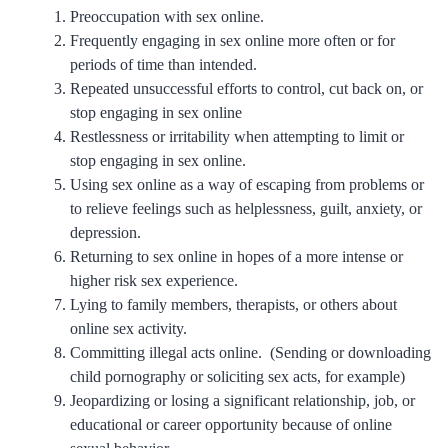
Preoccupation with sex online.
Frequently engaging in sex online more often or for
periods of time than intended.
Repeated unsuccessful efforts to control, cut back on, or
stop engaging in sex online
Restlessness or irritability when attempting to limit or
stop engaging in sex online.
Using sex online as a way of escaping from problems or
to relieve feelings such as helplessness, guilt, anxiety, or
depression.
Returning to sex online in hopes of a more intense or
higher risk sex experience.
Lying to family members, therapists, or others about
online sex activity.
Committing illegal acts online. (Sending or downloading
child pornography or soliciting sex acts, for example)
Jeopardizing or losing a significant relationship, job, or
educational or career opportunity because of online