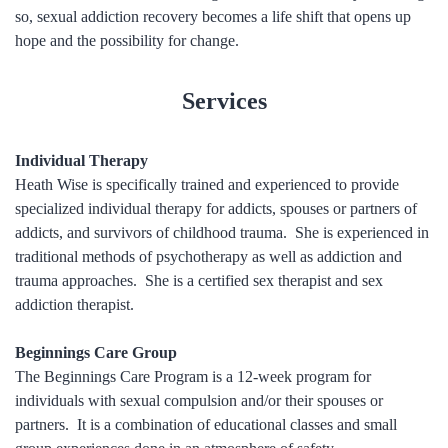
so, sexual addiction recovery becomes a life shift that opens up
hope and the possibility for change.
Services
Individual Therapy
Heath Wise is specifically trained and experienced to provide
specialized individual therapy for addicts, spouses or partners of
addicts, and survivors of childhood trauma. She is experienced in
traditional methods of psychotherapy as well as addiction and
trauma approaches. She is a certified sex therapist and sex
addiction therapist.
Beginnings Care Group
The Beginnings Care Program is a 12-week program for
individuals with sexual compulsion and/or their spouses or
partners. It is a combination of educational classes and small