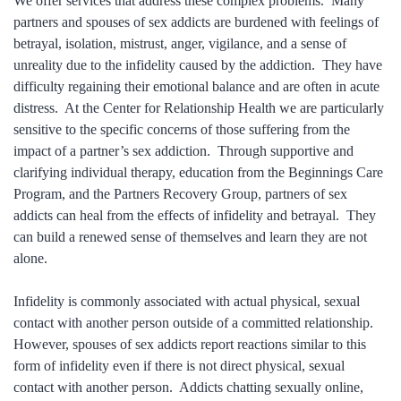
We offer services that address these complex problems. Many
partners and spouses of sex addicts are burdened with feelings of
betrayal, isolation, mistrust, anger, vigilance, and a sense of
unreality due to the infidelity caused by the addiction. They have
difficulty regaining their emotional balance and are often in acute
distress. At the Center for Relationship Health we are particularly
sensitive to the specific concerns of those suffering from the
impact of a partner’s sex addiction. Through supportive and
clarifying individual therapy, education from the Beginnings Care
Program, and the Partners Recovery Group, partners of sex
addicts can heal from the effects of infidelity and betrayal. They
can build a renewed sense of themselves and learn they are not
alone.
Infidelity is commonly associated with actual physical, sexual
contact with another person outside of a committed relationship.
However, spouses of sex addicts report reactions similar to this
form of infidelity even if there is not direct physical, sexual
contact with another person. Addicts chatting sexually online,