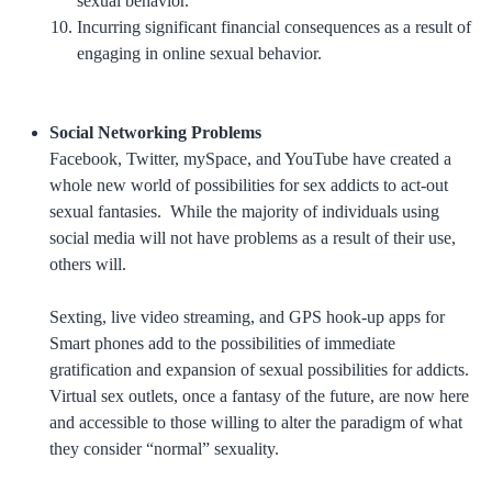
sexual behavior.
Incurring significant financial consequences as a result of
engaging in online sexual behavior.
Social Networking Problems
Facebook, Twitter, mySpace, and YouTube have created a
whole new world of possibilities for sex addicts to act-out
sexual fantasies. While the majority of individuals using
social media will not have problems as a result of their use,
others will.
Sexting, live video streaming, and GPS hook-up apps for
Smart phones add to the possibilities of immediate
gratification and expansion of sexual possibilities for addicts.
Virtual sex outlets, once a fantasy of the future, are now here
and accessible to those willing to alter the paradigm of what
they consider “normal” sexuality.